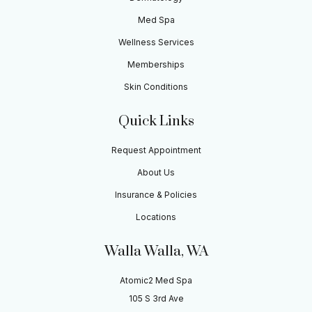
Med Spa
Wellness Services
Memberships
Skin Conditions
Quick Links
Request Appointment
About Us
Insurance & Policies
Locations
Walla Walla, WA
Atomic2 Med Spa
105 S 3rd Ave