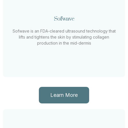
Sofwave
Sofwave
Sofwave is an FDA-cleared ultrasound technology that
lifts and tightens the skin by stimulating collagen
Sofwave is an FDA-cleared ultrasound technology that
production in the mid-dermis
lifts and tightens the skin by stimulating collagen
production in the mid-dermis
Learn More
Learn More