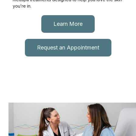
you’re in.
Learn More
Request an Appointment