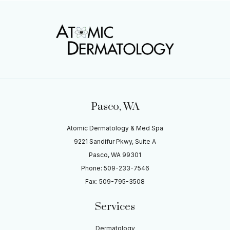
Pasco, WA
Atomic Dermatology & Med Spa
9221 Sandifur Pkwy, Suite A
Pasco, WA 99301
Phone: 509-233-7546
Fax: 509-795-3508
Services
Dermatology