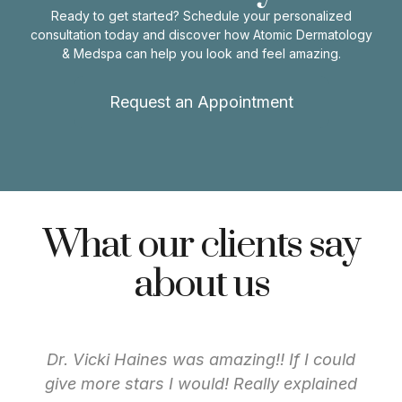
Ready to get started? Schedule your personalized
consultation today and discover how Atomic Dermatology
& Medspa can help you look and feel amazing.
Request an Appointment
What our clients say
about us
Dr. Vicki Haines was amazing!! If I could
give more stars I would! Really explained