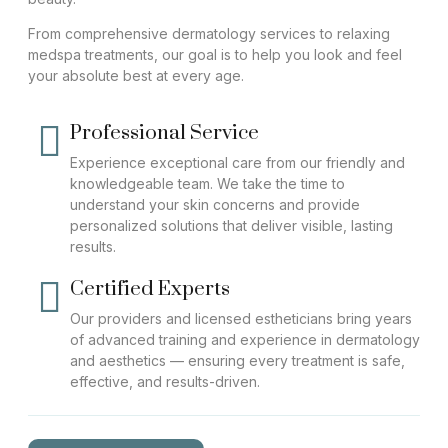
From comprehensive dermatology services to relaxing
medspa treatments, our goal is to help you look and feel
your absolute best at every age.
Professional Service
Experience exceptional care from our friendly and
knowledgeable team. We take the time to
understand your skin concerns and provide
personalized solutions that deliver visible, lasting
results.
Certified Experts
Our providers and licensed estheticians bring years
of advanced training and experience in dermatology
and aesthetics — ensuring every treatment is safe,
effective, and results-driven.