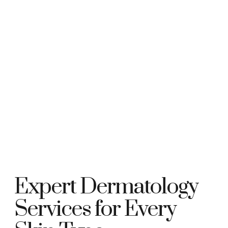
Expert Dermatology
Services for Every