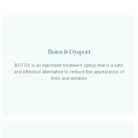
Botox & Xeomin
Botox & Dysport
BOTOX is an injectable treatment option that is a safe
and effective alternative to reduce the appearance of
BOTOX is an injectable treatment option that is a safe
lines and wrinkles
and effective alternative to reduce the appearance of
lines and wrinkles
Learn More