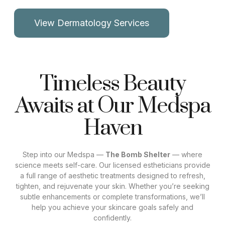
View Dermatology Services
Timeless Beauty
Awaits at Our Medspa
Haven
Step into our Medspa —
The Bomb Shelter
— where
science meets self-care. Our licensed estheticians provide
a full range of aesthetic treatments designed to refresh,
tighten, and rejuvenate your skin. Whether you’re seeking
subtle enhancements or complete transformations, we’ll
help you achieve your skincare goals safely and
confidently.