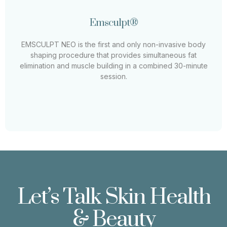
Emsculpt®
Emsculpt®
EMSCULPT NEO is the first and only non-invasive body
shaping procedure that provides simultaneous fat
EMSCULPT NEO is the first and only non-invasive body
elimination and muscle building in a combined 30-minute
shaping procedure that provides simultaneous fat
session.
elimination and muscle building in a combined 30-minute
session.
Learn More
Let’s Talk Skin Health
& Beauty