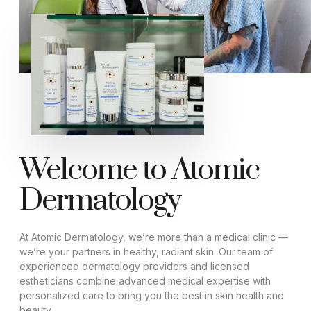
Welcome to Atomic
Dermatology
At Atomic Dermatology, we’re more than a medical clinic —
we’re your partners in healthy, radiant skin. Our team of
experienced dermatology providers and licensed
estheticians combine advanced medical expertise with
personalized care to bring you the best in skin health and
beauty.