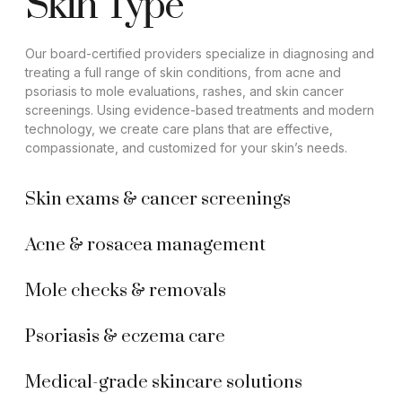
Skin Type
Our board-certified providers specialize in diagnosing and
treating a full range of skin conditions, from acne and
psoriasis to mole evaluations, rashes, and skin cancer
screenings. Using evidence-based treatments and modern
technology, we create care plans that are effective,
compassionate, and customized for your skin’s needs.
Skin exams & cancer screenings
Acne & rosacea management
Mole checks & removals
Psoriasis & eczema care
Medical-grade skincare solutions