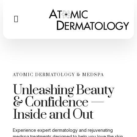
ATOMIC DERMATOLOGY & MEDSPA
Unleashing Beauty
& Confidence —
Inside and Out
Experience expert dermatology and rejuvenating
medspa treatments designed to help you love the skin