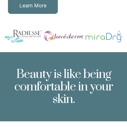
Learn More
Beauty is like being
comfortable in your
skin.