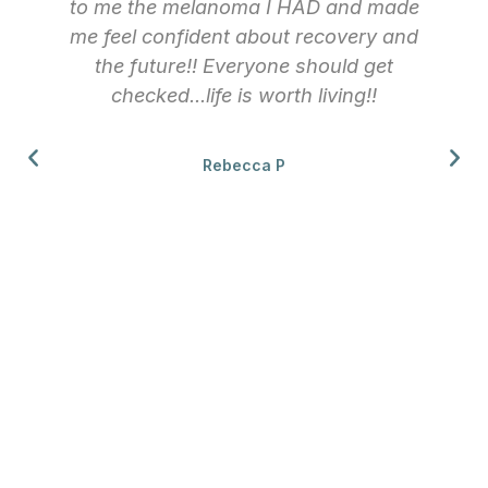
to me the melanoma I HAD and made
me feel confident about recovery and
the future!! Everyone should get
checked...life is worth living!!
Rebecca P