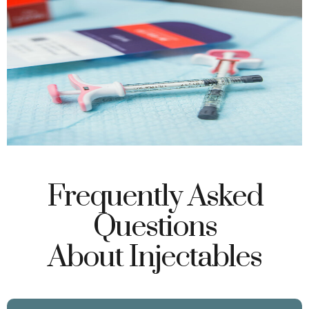
Frequently Asked
Questions
About Injectables