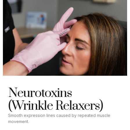
Neurotoxins
(Wrinkle Relaxers)
Smooth expression lines caused by repeated muscle
movement.