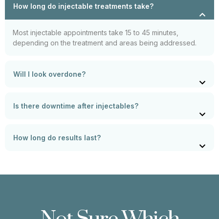
How long do injectable treatments take?
Most injectable appointments take 15 to 45 minutes,
depending on the treatment and areas being addressed.
Will I look overdone?
Is there downtime after injectables?
How long do results last?