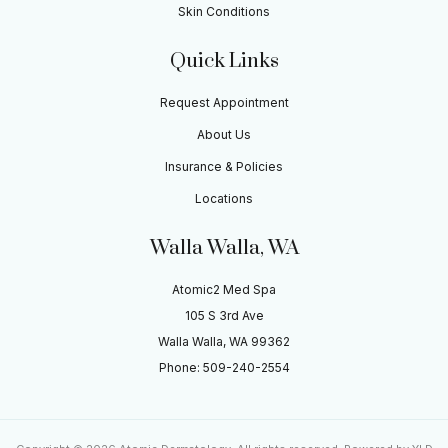
Skin Conditions
Quick Links
Request Appointment
About Us
Insurance & Policies
Locations
Walla Walla, WA
Atomic2 Med Spa
105 S 3rd Ave
Walla Walla, WA 99362
Phone: 509-240-2554