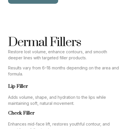
Dermal Fillers
Restore lost volume, enhance contours, and smooth
deeper lines with targeted filler products.
Results vary from 6–18 months depending on the area and
formula.
Lip Filler
Adds volume, shape, and hydration to the lips while
maintaining soft, natural movement.
Cheek Filler
Enhances mid-face lift, restores youthful contour, and