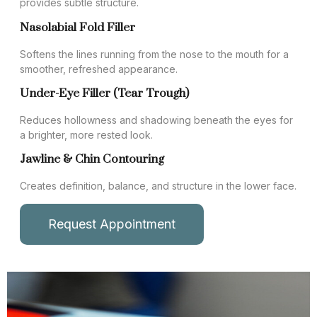
provides subtle structure.
Nasolabial Fold Filler
Softens the lines running from the nose to the mouth for a
smoother, refreshed appearance.
Under-Eye Filler (Tear Trough)
Reduces hollowness and shadowing beneath the eyes for
a brighter, more rested look.
Jawline & Chin Contouring
Creates definition, balance, and structure in the lower face.
Request Appointment