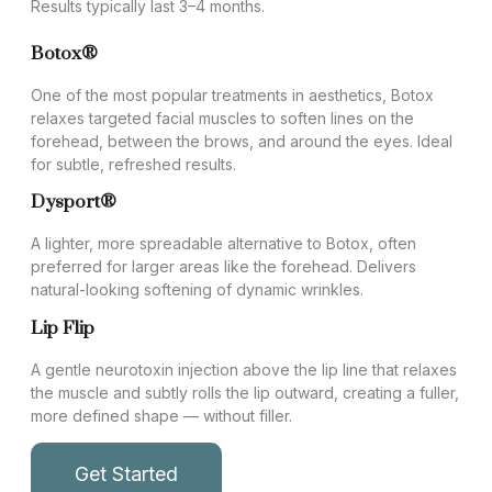
Results typically last 3–4 months.
Botox®
One of the most popular treatments in aesthetics, Botox
relaxes targeted facial muscles to soften lines on the
forehead, between the brows, and around the eyes. Ideal
for subtle, refreshed results.
Dysport®
A lighter, more spreadable alternative to Botox, often
preferred for larger areas like the forehead. Delivers
natural-looking softening of dynamic wrinkles.
Lip Flip
A gentle neurotoxin injection above the lip line that relaxes
the muscle and subtly rolls the lip outward, creating a fuller,
more defined shape — without filler.
Get Started