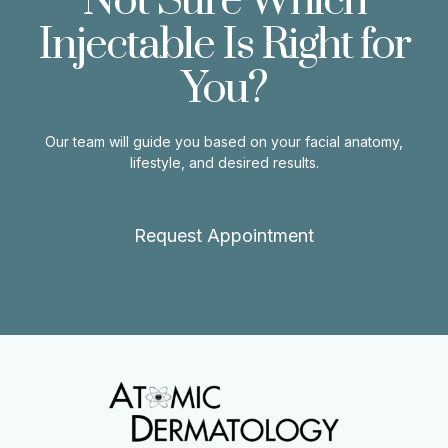
Not Sure Which
Injectable Is Right for
You?
Our team will guide you based on your facial anatomy,
lifestyle, and desired results.
Request Appointment